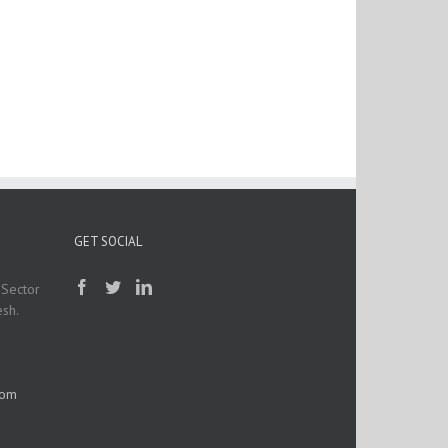
GET SOCIAL
 Sector
esh.
com