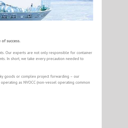
e of success.
s. Our experts are not only responsible for container
ts. In short, we take every precaution needed to
lky goods or complex project forwarding – our
also operating as NVOCC (non-vessel operating common