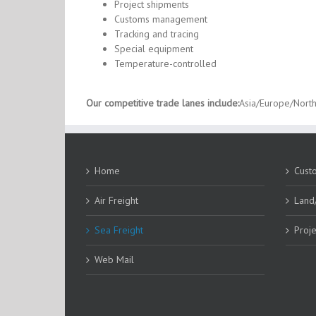
Project shipments
Customs management
Tracking and tracing
Special equipment
Temperature-controlled
Our competitive trade lanes include:
Asia/Europe/North
Home
Cust
Air Freight
Land
Sea Freight
Proje
Web Mail