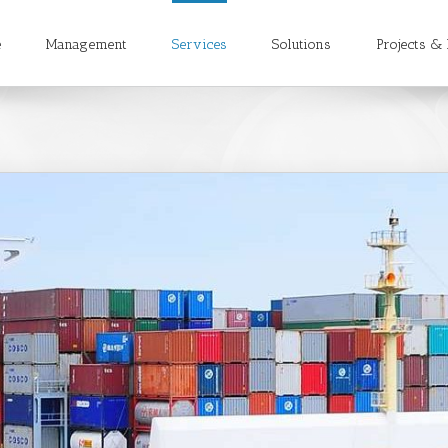
e
Management
Services
Solutions
Projects & 