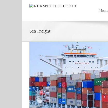
Hom
Sea Freight