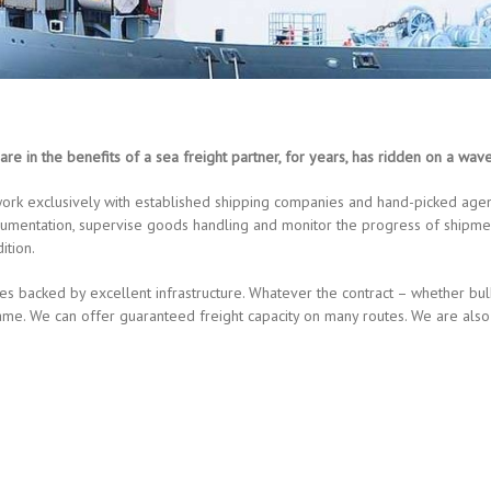
are in the benefits of a sea freight partner, for years, has ridden on a wav
ork exclusively with established shipping companies and hand-picked agent
umentation, supervise goods handling and monitor the progress of shipmen
ition.
es backed by excellent infrastructure. Whatever the contract – whether bu
e frame. We can offer guaranteed freight capacity on many routes. We are 