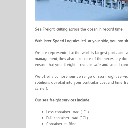
Sea Freight. cutting across the ocean in record time
.
With Inter Speed Logistics Ltd at your side, you can sh
We are represented at the world’s largest ports and w
management, they also take care of the necessary doc
ensure that your freight arrives in safe and sound cond
We offer a comprehensive range of sea freight servic
solutions dovetail into your particular cost and tim
carrier).
Our sea freight services include:
Less container load (LCL)
Full container load (FCL)
Container stuffing