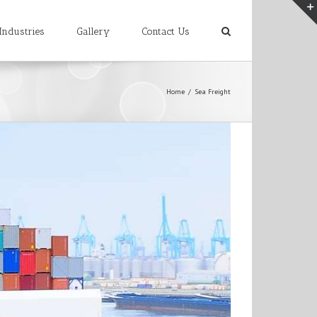
Industries
Gallery
Contact Us
Home
/
Sea Freight