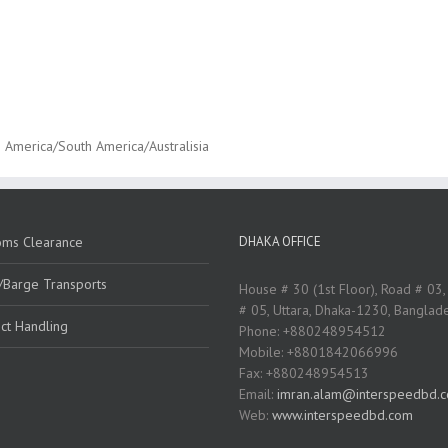
 America/South America/Australisia
oms Clearance
DHAKA OFFICE
/Barge Transports
House # 30 (1st Floor), Road # 03,
# 05, Uttara, Dhaka-1230, Banglad
ct Handling
Phone: +880248954512
Mobile: +8801842066996
Fax: +880248954513
Email:
imran.alam@interspeedbd.
Web:
www.interspeedbd.com