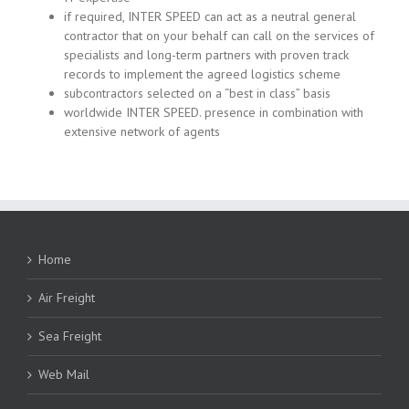
if required, INTER SPEED can act as a neutral general
contractor that on your behalf can call on the services of
specialists and long-term partners with proven track
records to implement the agreed logistics scheme
subcontractors selected on a “best in class” basis
worldwide INTER SPEED. presence in combination with
extensive network of agents
Home
Air Freight
Sea Freight
Web Mail