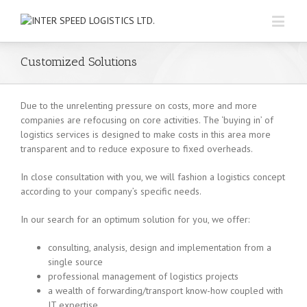
Customized Solutions
Due to the unrelenting pressure on costs, more and more
companies are refocusing on core activities. The ‘buying in’ of
logistics services is designed to make costs in this area more
transparent and to reduce exposure to fixed overheads.
In close consultation with you, we will fashion a logistics concept
according to your company’s specific needs.
In our search for an optimum solution for you, we offer:
consulting, analysis, design and implementation from a
single source
professional management of logistics projects
a wealth of forwarding/transport know-how coupled with
IT expertise