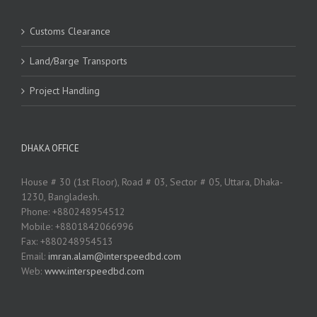
Customs Clearance
Land/Barge Transports
Project Handling
DHAKA OFFICE
House # 30 (1st Floor), Road # 03, Sector # 05, Uttara, Dhaka-
1230, Bangladesh.
Phone: +880248954512
Mobile: +8801842066996
Fax: +880248954513
Email:
imran.alam@interspeedbd.com
Web:
www.interspeedbd.com