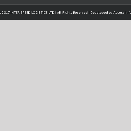
t 2017 INTER SPEED LOGISTICS LTD | All Rights Reserved | Developed by
Access Info