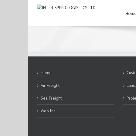
Hom
Home
Cust
Air Freight
Land
Sea Freight
Proje
Web Mail