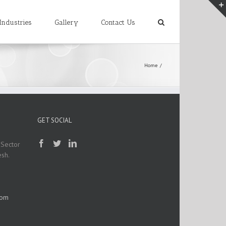
Industries
Gallery
Contact Us
Home
/
GET SOCIAL
 Sector
esh.
com