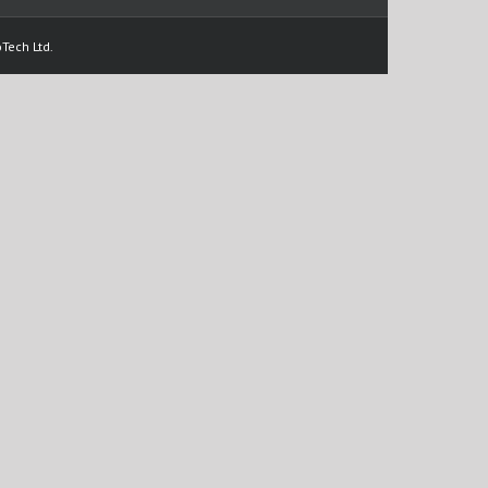
Tech Ltd.