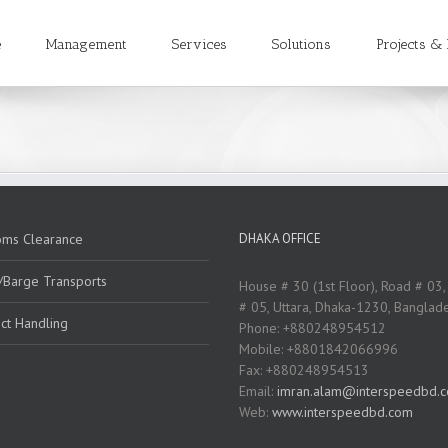
e
Management
Services
Solutions
Projects & 
oms Clearance
DHAKA OFFICE
/Barge Transports
House # 30 (1st Floor), Road # 03,
# 05, Uttara, Dhaka-1230, Banglad
ct Handling
Phone: +880248954512
Mobile: +8801842066996
Fax: +880248954513
Email:
imran.alam@interspeedbd.
Web:
www.interspeedbd.com